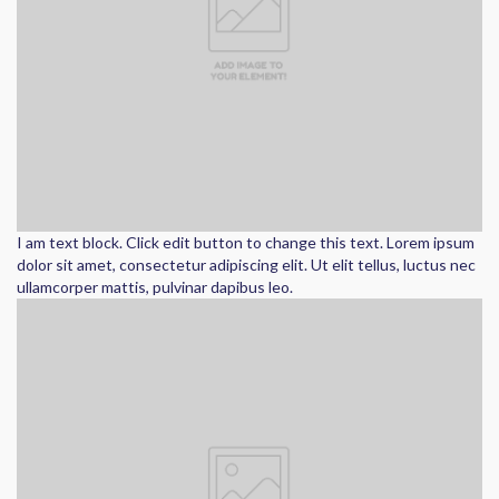
I am text block. Click edit button to change this text. Lorem ipsum
dolor sit amet, consectetur adipiscing elit. Ut elit tellus, luctus nec
ullamcorper mattis, pulvinar dapibus leo.