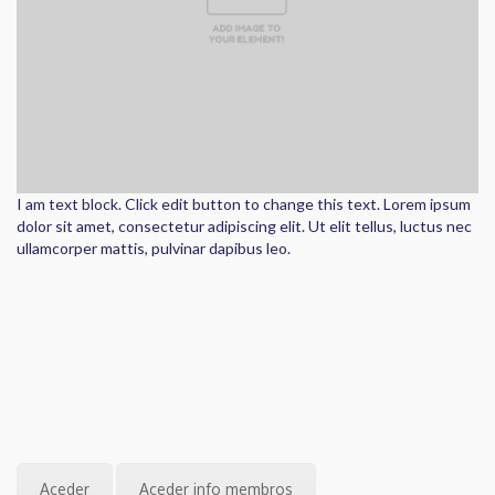
I am text block. Click edit button to change this text. Lorem ipsum
dolor sit amet, consectetur adipiscing elit. Ut elit tellus, luctus nec
ullamcorper mattis, pulvinar dapibus leo.
Aceder
Aceder info membros