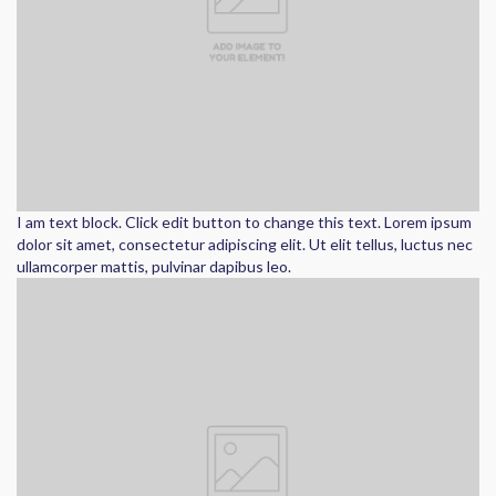
I am text block. Click edit button to change this text. Lorem ipsum
dolor sit amet, consectetur adipiscing elit. Ut elit tellus, luctus nec
ullamcorper mattis, pulvinar dapibus leo.