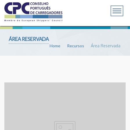
ÁREA RESERVADA
Home
Recursos
Área Reservada